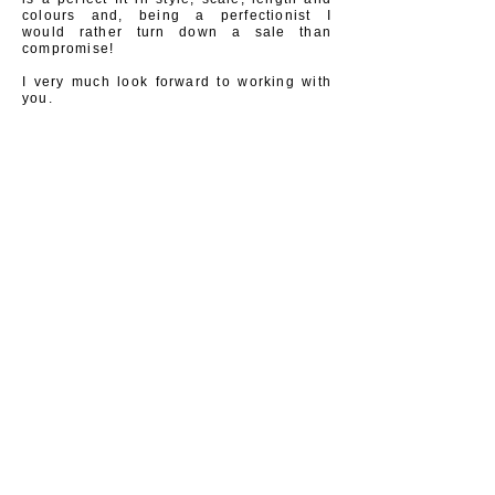
colours and, being a
perfectionist
I
would
rather turn down a sale than
compromise!
I very much look forward to working with
you.