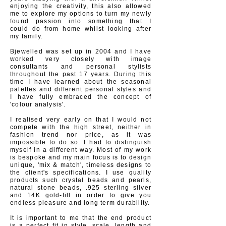
enjoying the creativity, this also allowed
me to explore my options to turn my newly
found passion into something that I
could
do from home whilst looking after
my family.
Bjewelled was set up in 2004
and I have
worked very closely with image
consultants and personal stylists
throughout the past 17 years. During this
time I have learned about the seasonal
palettes and different
personal
styles and
I have fully embraced the concept of
'colour analysis'.
I
realised very
early on that I
would
not
compete with the high street, neither in
fashion trend nor price, as it was
impossible to do so. I had to distinguish
myself in a different way. Most of m
y work
is bespoke and my main focus is to design
unique, 'mix & match', timeless designs to
the client's specifications. I use quality
products such crystal beads and pearls,
natural stone beads, .925 sterling silver
and 14K gold-fill in order to give you
endless pleasure and long term durability.
It is important to me that the end product
is a perfect fit in
style
, scale, length and