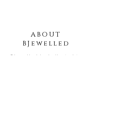
ABOUT
BJewelled
Bjewelled is dedicated to
creating jewellery
designed
especially for
YOU!
Blog
Order Info