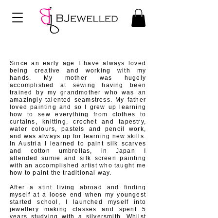
Since an early age I have always loved
being creative and
working with my
hands. My mother was hugely
accomplished at sewing having been
trained by my
grandmother who was an
amazingly talented
seamstress. My father
loved painting and so I grew up learning
how to sew everything from clothes to
curtains, knitting, crochet and tapestry,
water colours, pastels and pencil work,
and was always up for learning new skills.
In Austria I learned to paint silk scarves
and
cotton
umbrellas, in Japan I
attended
sumie and silk screen painting
with an accomplished artist who taught me
how to paint the traditional way.
After a stint living abroad and finding
myself at a loose end when my youngest
started school, I launched myself into
jewellery making classes and spent 5
years studying with a silversmith. Whilst