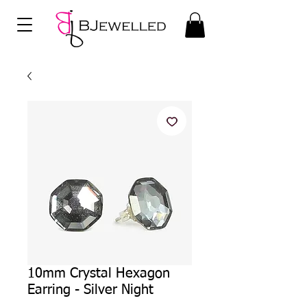
10mm Crystal Hexagon
Earring - Silver Night