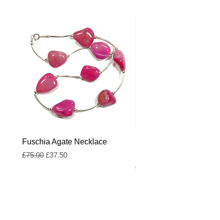
Fuschia Agate Necklace
Fuschia and Royal Blue
Freshwater Pearl Neckl
Regular Price
Sale Price
£75.00
£37.50
Regular Price
£55.00