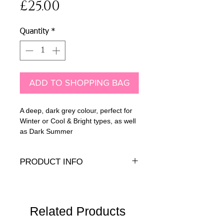
Price
£25.00
Quantity
*
ADD TO SHOPPING BAG
A deep, dark grey colour, perfect for
Winter or Cool & Bright types, as well
as Dark Summer
PRODUCT INFO
10mm Genuine crystal cabochon with
.925 sterling silver peg and back
Related Products