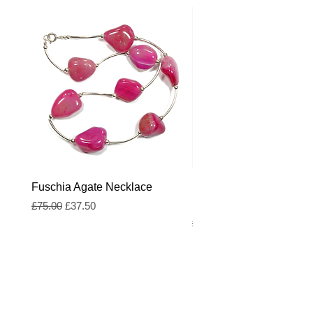
Fuschia Agate Necklace
Fuschia and Royal Blue
Freshwater Pearl Neckl
Regular Price
Sale Price
£75.00
£37.50
Regular Price
£55.00