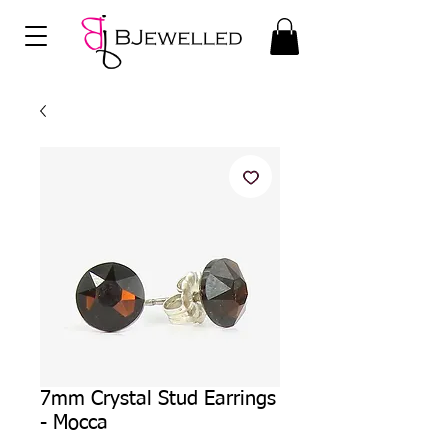
7mm Crystal Stud Earrings
- Mocca