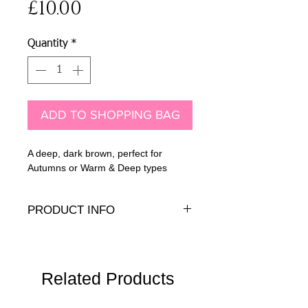
Price
£10.00
Quantity
*
ADD TO SHOPPING BAG
A deep, dark brown, perfect for
Autumns or Warm & Deep types
PRODUCT INFO
7mm Austrian crystal with .925 sterling
silver earring peg and back
Related Products