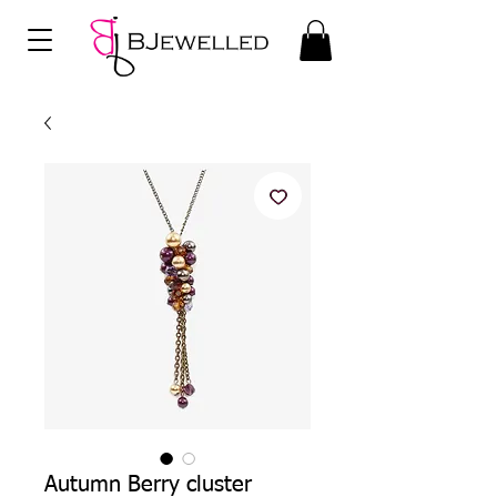
Autumn Berry cluster