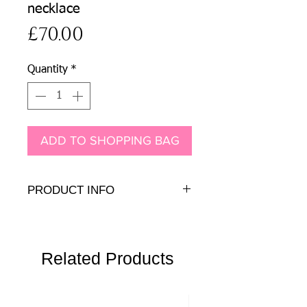
necklace
Price
£70.00
Quantity
*
ADD TO SHOPPING BAG
PRODUCT INFO
Genuine and Presiosa crystals and
pearls on antique brass.
Pendant:
6cm + 6cm chain drops
Chain:
Related Products
78cm