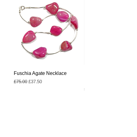
Fuschia Agate Necklace
Fuschia and Royal Blue
Freshwater Pearl Neckl
Regular Price
Sale Price
£75.00
£37.50
Regular Price
£55.00
Blog