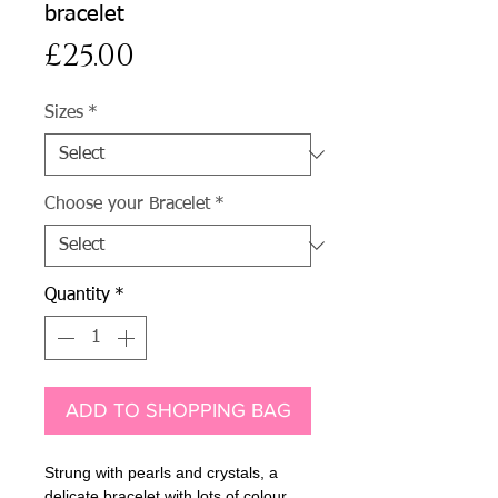
bracelet
Price
£25.00
Sizes
*
Choose your Bracelet
*
Quantity
*
ADD TO SHOPPING BAG
Strung with pearls and crystals, a
delicate bracelet with lots of colour.