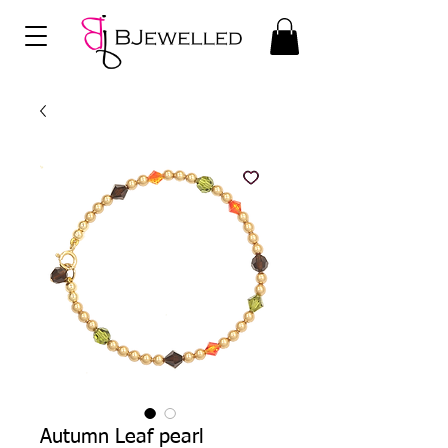
Autumn Leaf pearl