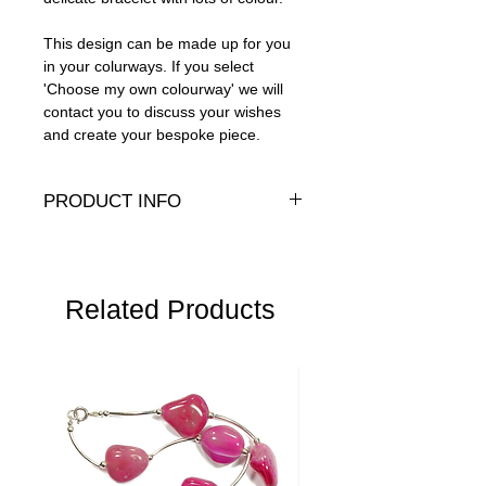
This design can be made up for you
in your colurways. If you select
'Choose my own colourway' we will
contact you to discuss your wishes
and create your bespoke piece.
PRODUCT INFO
Geneuine or Presiosa pearls and crystals
with 14K gold-fill clasp.
Average width: 5mm
Related Products
Bracelet lengths:
L
- 8" (20cm)
M
- 6,5" (17cm)