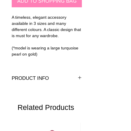
ADD TO SHOPPING BAG
A timeless, elegant accessory
available in 3 sizes and many
different colours. A classic design that
is must for any wardrobe.
(*model is wearing a large turquoise
pearl on gold)
PRODUCT INFO
Genuine crystal pearls with a sterling
silver or 14K gold filled bead stud and
back.
Dimensions:
Related Products
S - 8mm pearl, 1.8cm drop
M - 10mm pearl, 2cm drop
L - 12mm pearl, 2.2cm drop