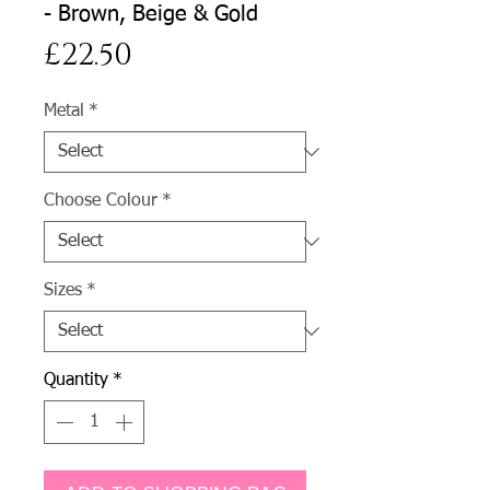
- Brown, Beige & Gold
Price
£22.50
Metal
*
Choose Colour
*
Sizes
*
Quantity
*