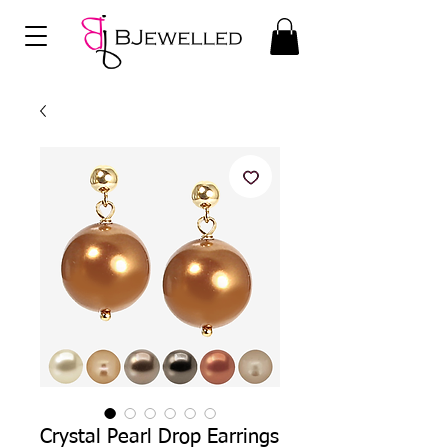
Crystal Pearl Drop Earrings