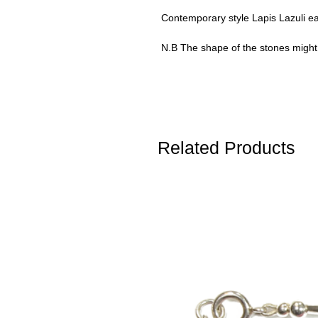
Contemporary style Lapis Lazuli ear
N.B The shape of the stones might b
Related Products