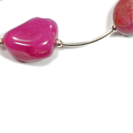
Quick View