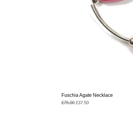
Fuschia Agate Necklace
Regular Price
Sale Price
£75.00
£37.50