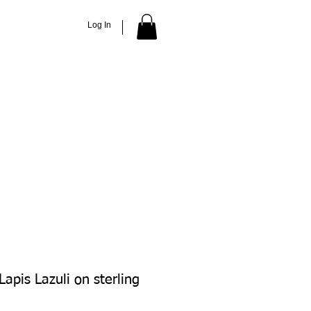
Log In
ACCESSORIES
ABOUT
More
apis Lazuli on sterling