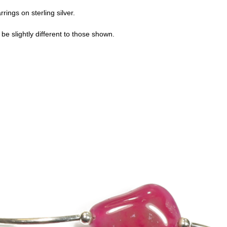
rings on sterling silver.
e slightly different to those shown.