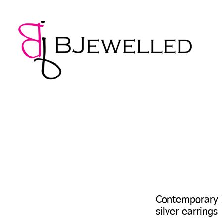
NECKLACES
BRACELETS
EARRINGS
PENDANTS
Contemporary L
silver earrings