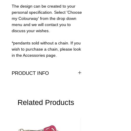
The design can be created to your
personal specification. Select 'Choose
my Colourway' from the drop down
menu and we will contact you to
discuss your wishes.
*pendants sold without a chain. If you
wish to purchase a chain, please look
in the Accessories page.
PRODUCT INFO
Genuine crystals and .925 sterling silver
Length:
1.75" (4.5cm)
Width:
8mm
Related Products