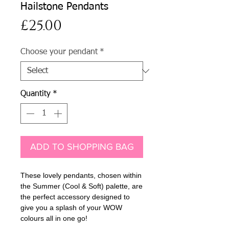
Hailstone Pendants
Price
£25.00
Choose your pendant
*
Quantity
*
ADD TO SHOPPING BAG
These lovely pendants, chosen within
the Summer (Cool & Soft) palette, are
the perfect accessory designed to
give you a splash of your WOW
colours all in one go!