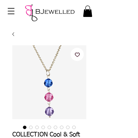
COLLECTION Cool & Soft