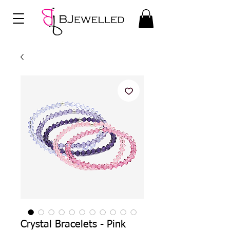
Crystal Bracelets - Pink