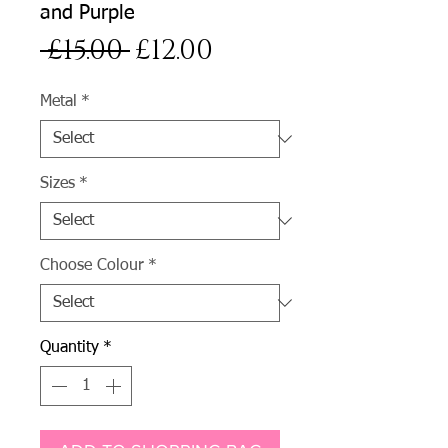
and Purple
Regular
Sale
 £15.00 
£12.00
Price
Price
Metal
*
Sizes
*
Choose Colour
*
Quantity
*