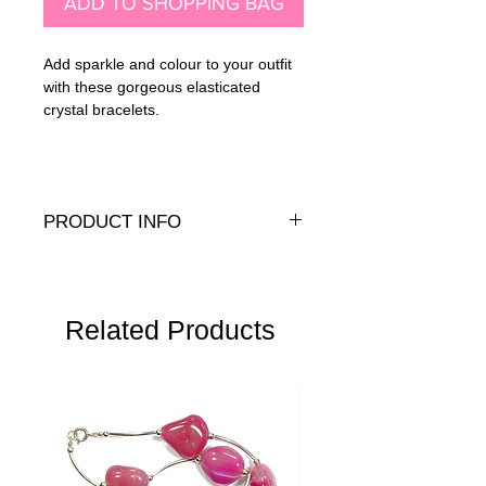
ADD TO SHOPPING BAG
Add sparkle and colour to your outfit
with these gorgeous elasticated
crystal bracelets.
PRODUCT INFO
Genuine or Presiosa crystals with 14K
gold fill or .925 sterling silver closure
beads
Related Products
Wrist size:
Standard: 6.5" (16cm)
Medium: 7" (17.5cm
Large: 7.5" (19cm)