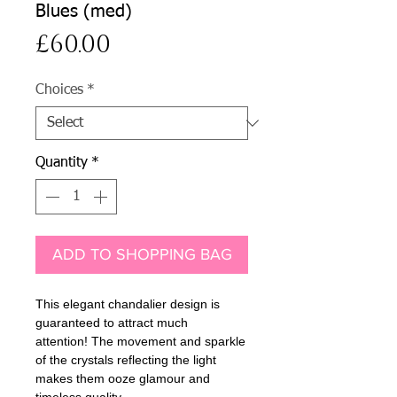
Blues (med)
Price
£60.00
Choices
*
Quantity
*
ADD TO SHOPPING BAG
This elegant chandalier design is
guaranteed to attract much
attention! The movement and sparkle
of the crystals reflecting the light
makes them ooze glamour and