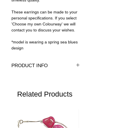
timeless quality.
These earrings can be made to your
personal specifications. If you select
'Choose my own Colourway' we will
contact you to discuss your wishes.
*model is wearing a spring sea blues
design
PRODUCT INFO
Genuine crystals, 14K Gold-fill and gold
plate
Length:
3" (8cm)
Related Products