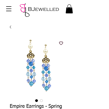
Empire Earrings - Spring