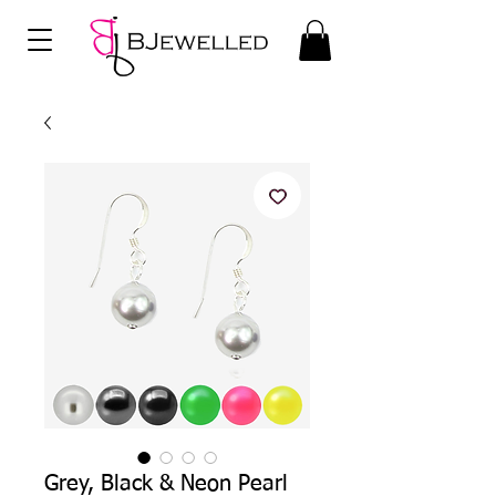
Grey, Black & Neon Pearl