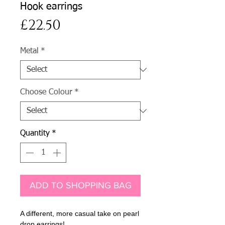
Hook earrings
Price
£22.50
Metal
*
Choose Colour
*
Quantity
*
ADD TO SHOPPING BAG
A different, more casual take on pearl
drop earrings!