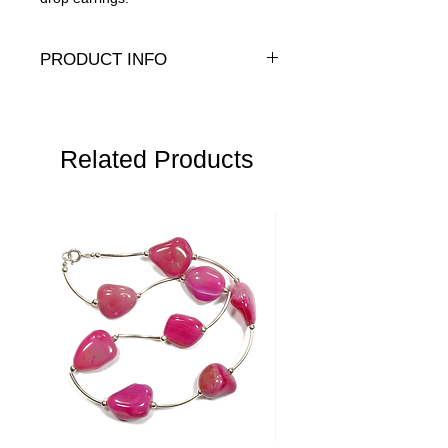
PRODUCT INFO
Genuine or Presiosa (P) crystal pearls
with sterling silver or 14K gold-fill hooks
Related Products