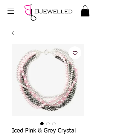
Iced Pink & Grey Crystal