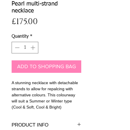
Pearl multi-strand
necklace
Price
£175.00
Quantity
*
ADD TO SHOPPING BAG
A stunning necklace with detachable
strands to allow for repalcing with
alternative colours. This colourway
will suit a Summer or Winter type
(Cool & Soft, Cool & Bright)
PRODUCT INFO