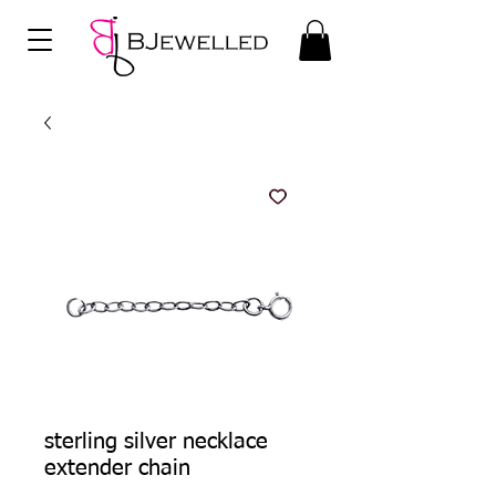
sterling silver necklace
extender chain