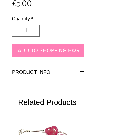
Price
£5.00
Quantity
*
ADD TO SHOPPING BAG
PRODUCT INFO
.925 sterling silver
Related Products