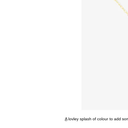
A
lovley splash of colour to add som