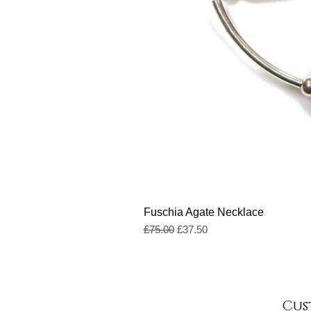
Fuschia Agate Necklace
Regular Price
Sale Price
£75.00
£37.50
Cus