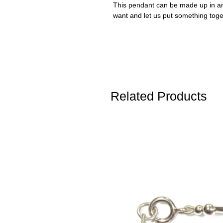
This pendant can be made up in any
want and let us put something toge
Related Products