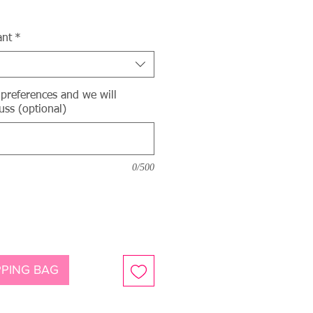
ce
ant
*
 preferences and we will
uss (optional)
0/500
PING BAG