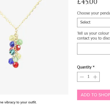
Pri
£45.00
Choose your pend
Select
Tell us your colour
contact you to disc
Quantity
*
ADD TO SHOP
e vibracy to your outfit.