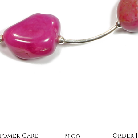
Quick View
tomer Care
Order 
Blog