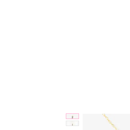
Bjewelled
HOME
SALE
COLLECTIONS