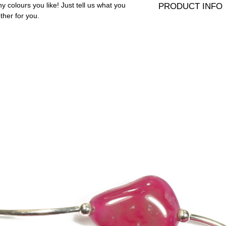
 colours you like! Just tell us what you
PRODUCT INFO
ther for you.
8mm Presiosa crystals 