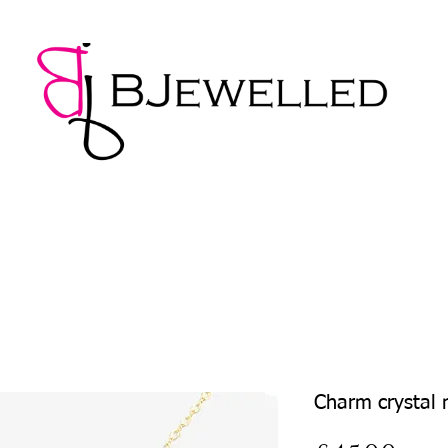
NECKLACES
BRACELETS
EARRINGS
PENDANTS
Charm crystal 