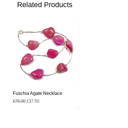
Overall average width
Related Products
: 4cm
Fuschia Agate Necklace
Fuschia and Royal Blue
Freshwater Pearl Neckl
Regular Price
Sale Price
£75.00
£37.50
Regular Price
£55.00