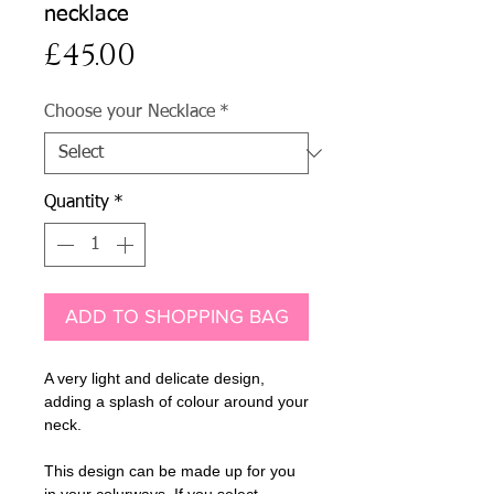
necklace
Price
£45.00
Choose your Necklace
*
Quantity
*
ADD TO SHOPPING BAG
A very light and delicate design,
adding a splash of colour around your
neck.
This design can be made up for you