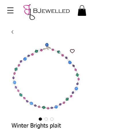
Winter Brights plait