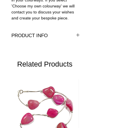
in your colurways. If you select
'Choose my own colourway' we will
contact you to discuss your wishes
and create your bespoke piece.
PRODUCT INFO
Swarovski crystals with .925 sterling
silver clasp
Length
Related Products
: 17" (43cm)
Width
- 6-8mm