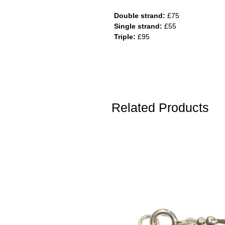
Double strand:
£75
Single strand:
£55
Triple:
£95
Related Products