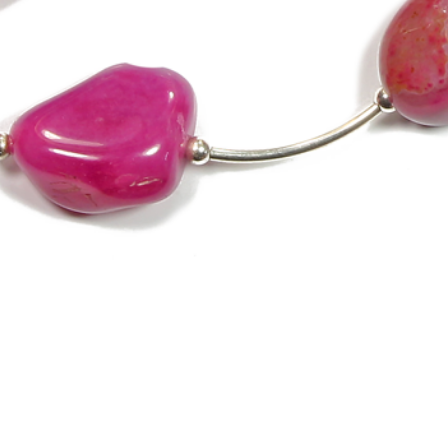
Quick View