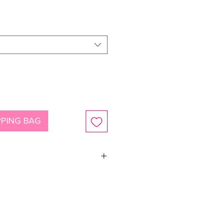
ce
PING BAG
ystals and pearls with sterling silver
an be shortened)