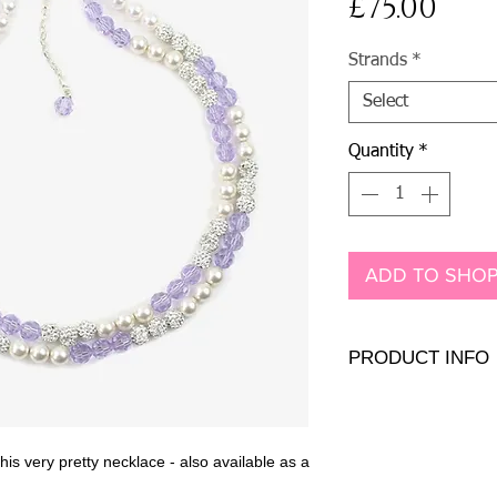
Pri
£75.00
Strands
*
Select
Quantity
*
ADD TO SHOP
PRODUCT INFO
Genuine and Presiosa cr
clasp
Length
: 17" (42cm) (c
his very pretty necklace - also available as a
Bead size:
8mm
Overall width:
16mm