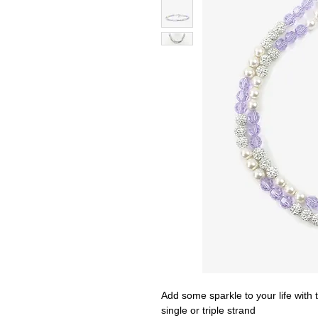
Add some sparkle to your life with t
single or triple strand