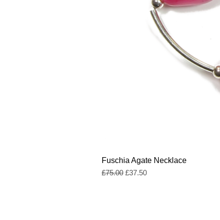
Fuschia Agate Necklace
Regular Price
Sale Price
£75.00
£37.50