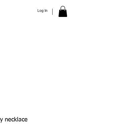
Log In
ACCESSORIES
ABOUT
More
ly necklace