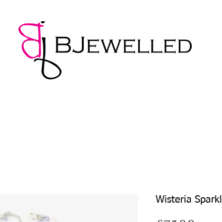
NECKLACES
BRACELETS
EARRINGS
PENDANTS
Wisteria Spark