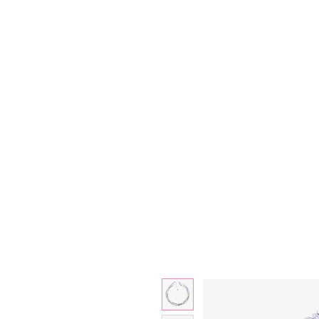
Bjewelled
HOME
SALE
COLLECTIONS