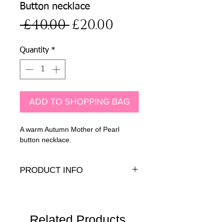
Button necklace
Regular
Sale
 £40.00 
£20.00
Price
Price
Quantity
*
ADD TO SHOPPING BAG
A warm Autumn Mother of Pearl
button necklace.
PRODUCT INFO
Dyed Mother of Pearl button beads iwth
14K gold-fill findings.
Width:
2cm
Length
Related Products
: 19" - 20.5" (48-52cm)