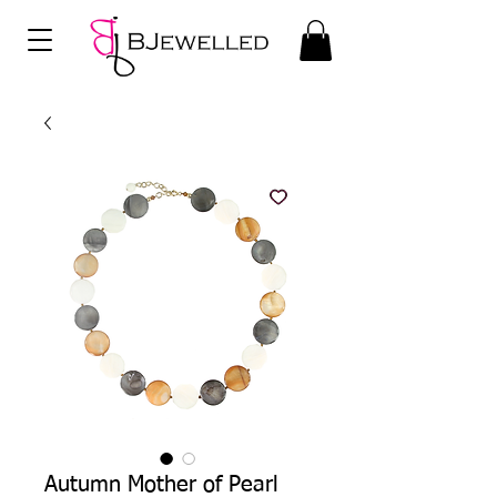
Autumn Mother of Pearl