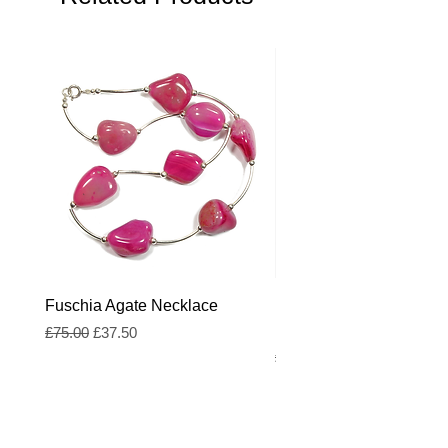
Fuschia Agate Necklace
Fuschia and Royal Blue
Freshwater Pearl Neckl
Regular Price
Sale Price
£75.00
£37.50
Regular Price
£55.00