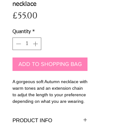
necklace
Price
£55.00
Quantity
*
ADD TO SHOPPING BAG
A gorgeous soft Autumn necklace with
warm tones and an extension chain
to adjut the length to your preference
depending on what you are wearing.
PRODUCT INFO
Jasper and dyed pearl beads with 14K
gold-fill findings and extension chain.