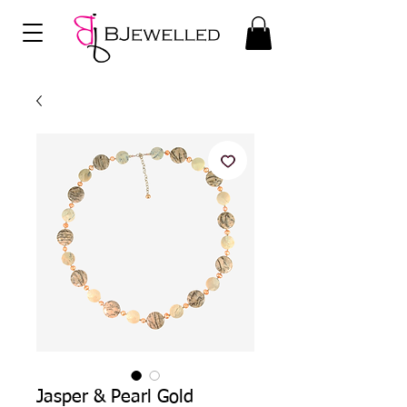
Jasper & Pearl Gold