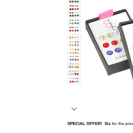
SPECIAL OFFER!
Six
for the price