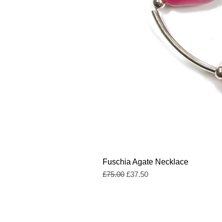
Fuschia Agate Necklace
Regular Price
Sale Price
£75.00
£37.50