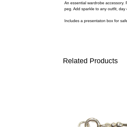
An essential wardrobe accessory. R
peg. Add sparkle to any outfit, day 
Includes a presentaton box for saf
Related Products