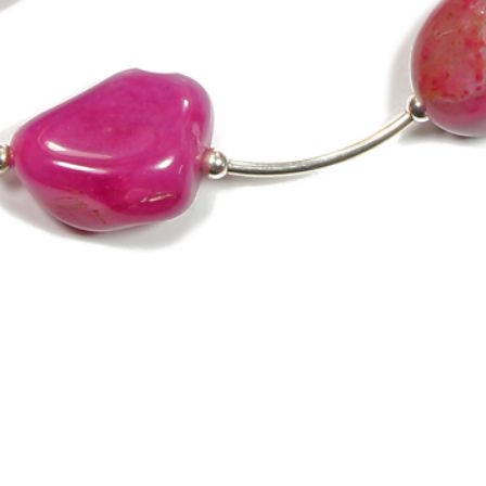
Quick View