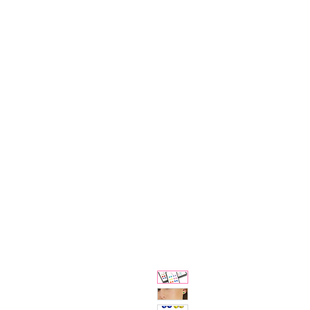
Bjewelled
HOME
SALE
COLLECTIONS