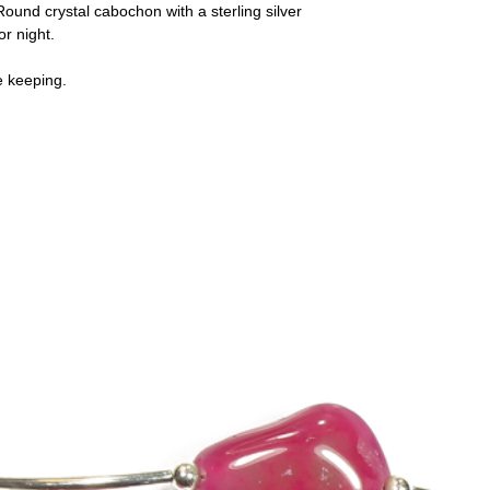
ound crystal cabochon with a sterling silver
or night.
e keeping.