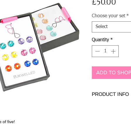
Pri
£50.00
Choose your set
*
Select
Quantity
*
ADD TO SHOP
PRODUCT INFO
.925 sterling silver
7mm Genuine or Pre
 of five!