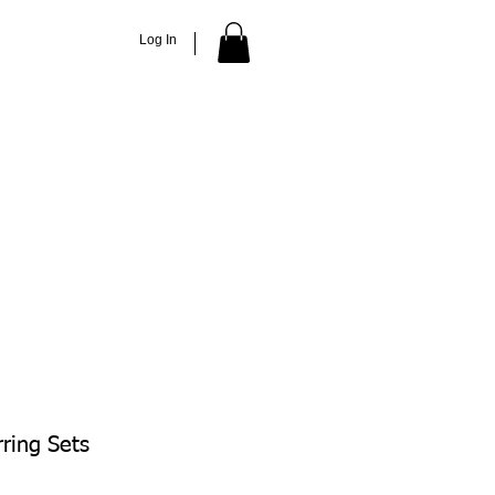
Log In
ACCESSORIES
ABOUT
More
rring Sets