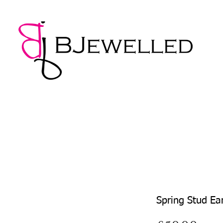
NECKLACES
BRACELETS
EARRINGS
PENDANTS
Spring Stud Ea