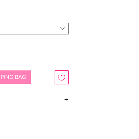
ce
PING BAG
siosa crystals.