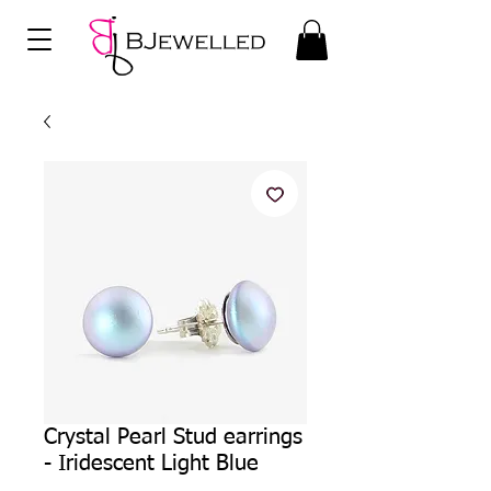
Crystal Pearl Stud earrings
- Iridescent Light Blue