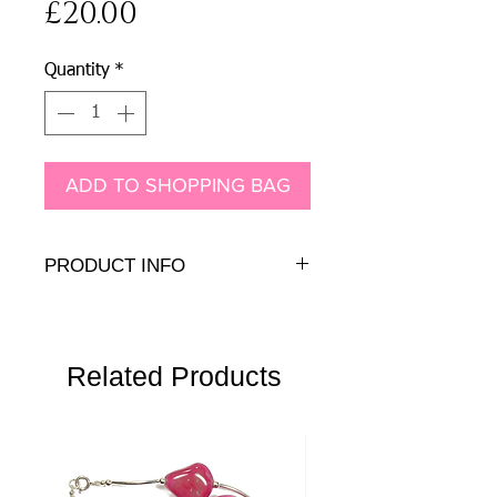
Price
£20.00
Quantity
*
ADD TO SHOPPING BAG
PRODUCT INFO
8mm Genuine pearl cabochon on sterling
silver earring peg with sterling silver back
Related Products