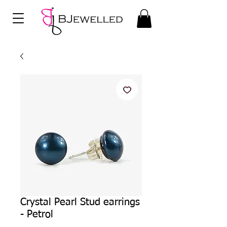
Crystal Pearl Stud earrings
- Petrol