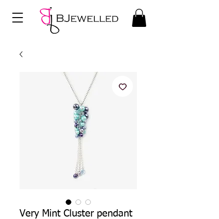
Very Mint Cluster pendant