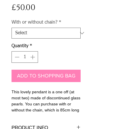
Price
£50.00
With or without chain?
*
Quantity
*
ADD TO SHOPPING BAG
This lovely pendant is a one off (at
most two) made of discontinued glass
pearls. You can purchase with or
without the chain, which is 85cm long
PRODUCT INFO